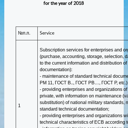
for the year of 2018
№п.п.
Service
Subscription services for enterprises and o
(purchase, accounting, storage, selection, 
to the current information and distribution o
documentation):
- maintenance of standard technical docum
РМ 11, ГОСТ В.., ГОСТ РВ…, ГОСТ Р, etc.)
- providing enterprises and organizations of 
private, with information on maintenance (va
substitution) of national military standards,
1
standard technical documentation;
- providing enterprises and organizations wi
technical characteristics of ECB according t