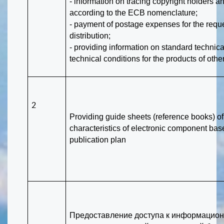
- information on tracing copyright holders 
according to the ECB nomenclature;
- payment of postage expenses for the req
distribution;
- providing information on standard techni
technical conditions for the products of other
2
Providing guide sheets (reference books) of
characteristics of electronic component bas
publication plan
Предоставление доступа к информацион