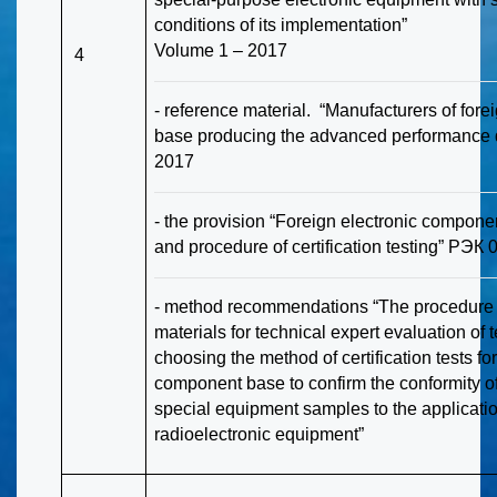
conditions of its implementation”
Volume 1 – 2017
4
- reference material. “Manufacturers of for
base producing the advanced performance 
2017
- the provision “Foreign electronic compone
and procedure of certification testing” РЭК
- method recommendations “The procedure of
materials for technical expert evaluation of t
choosing the method of certification tests for
component base to confirm the conformity of
special equipment samples to the applicatio
radioelectronic equipment”