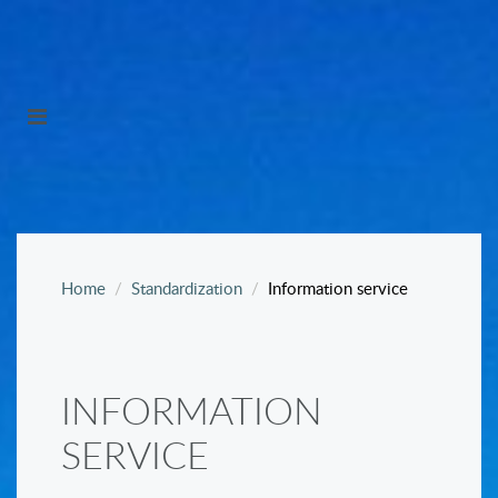
Home
Standardization
Information service
INFORMATION
SERVICE