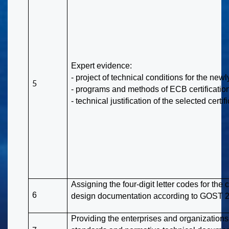
Expert evidence:
- project of technical conditions for the ne
5
- programs and methods of ECB certification
- technical justification of the selected certif
Assigning the four-digit letter codes for th
6
design documentation according to GOST 
Providing the enterprises and organizations 