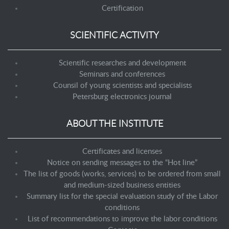
Certification
SCIENTIFIC ACTIVITY
Scientific researches and development
Seminars and conferences
Counsil of young scientists and specialists
Petersburg electronics journal
ABOUT THE INSTITUTE
Certificates and licenses
Notice on sending messages to the “Hot line”
The list of goods (works, services) to be ordered from small
and medium-sized business entities
Summary list for the special evaluation study of the Labor
conditions
List of recommendations to improve the labor conditions