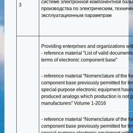
системе электронной компонентной базы
3
производства по электрическим, техниче
эксплуатационным параметрам
Providing enterprises and organizations wit
- reference material “List of valid document
terms of electronic component base”
- reference material “Nomenclature of the fo
component base previously permitted for limi
special-purpose electronic equipment havin
produced analogs which production is not 
manufacturers” Volume 1-2016
- reference material “Nomenclature of the fo
component base previously permitted for limi
special-purpose electronic equipment with 