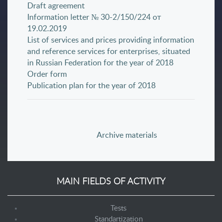
Draft agreement
Information letter № 30-2/150/224 от
19.02.2019
List of services and prices providing information
and reference services for enterprises, situated
in Russian Federation for the year of 2018
Order form
Publication plan for the year of 2018
Archive materials
MAIN FIELDS OF ACTIVITY
Tests
Standartization