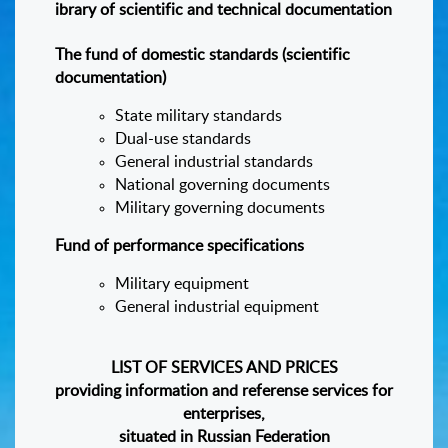
ibrary of scientific and technical documentation
The fund of domestic standards (scientific
documentation)
State military standards
Dual-use standards
General industrial standards
National governing documents
Military governing documents
Fund of performance specifications
Military equipment
General industrial equipment
LIST OF SERVICES AND PRICES
providing information and referense services for
enterprises,
situated in Russian Federation