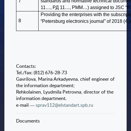
7
standards and normative technical docume
11…, РД 11…, РММ…) assigned to JSC “RSR
Providing the enterprises with the subscripti
8
“Petersburg electronics journal” of 2018 (4 j
Contacts:
Tel./fax: (812) 676-28-73
Gavrilova, Marina Arkadyevna, chief engineer of
the information department;
Rehkolainen, Lyudmila Petrovna, director of the
information department.
e-mail ―
sprav112@elstandart.spb.ru
Documents