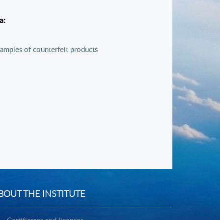
ia:
amples of counterfeit products
BOUT THE INSTITUTE