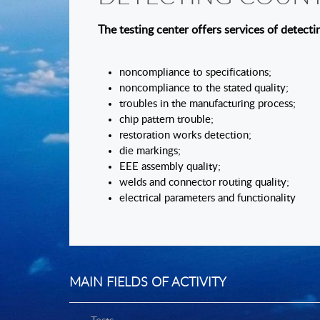
The testing center offers services of detecti
noncomplianc
noncompliance to the stated quality;
troubles in the manufacturing process;
chip pattern trouble;
restoration works detection;
die markings;
EEE assembly quality;
welds and connector routing quality;
electrical parameters and functionality
MAIN FIELDS OF ACTIVITY