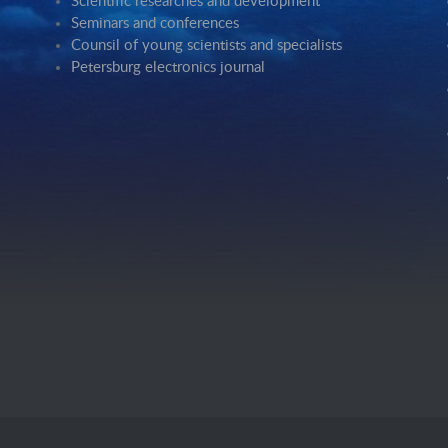
Scientific researches and development
Seminars and conferences
Counsil of young scientists and specialists
Petersburg electronics journal