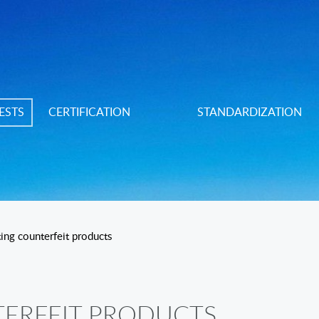
ESTS
CERTIFICATION
STANDARDIZATION
ing counterfeit products
ERFEIT PRODUCTS