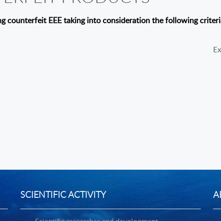
ng counterfeit EEE taking into consideration the following criter
e to specifications;
Ex
SCIENTIFIC ACTIVITY
A