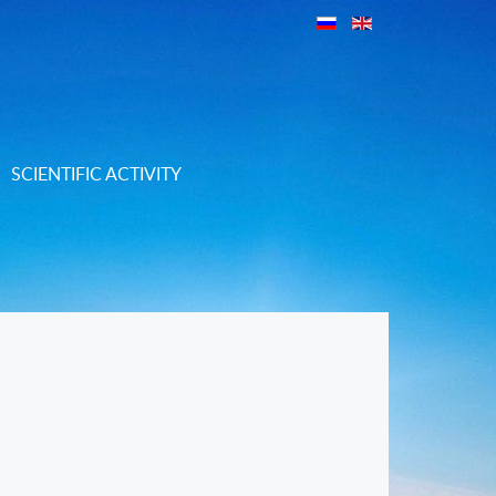
SCIENTIFIC ACTIVITY