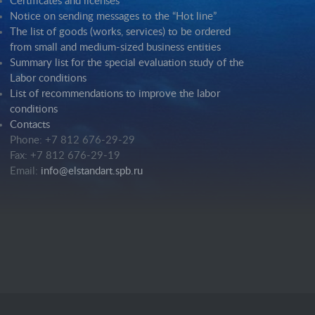
Certificates and licenses
Notice on sending messages to the “Hot line”
The list of goods (works, services) to be ordered
from small and medium-sized business entities
Summary list for the special evaluation study of the
Labor conditions
List of recommendations to improve the labor
conditions
Contacts
Phone: +7 812 676-29-29
Fax: +7 812 676-29-19
Email:
info@elstandart.spb.ru