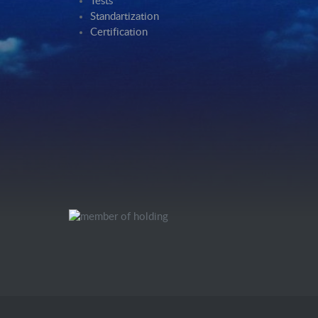
Tests
Standartization
Certification