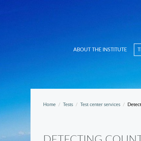
ABOUT THE INSTITUTE
T
Home
Tests
Test center services
Detect
DETECTING COUNT